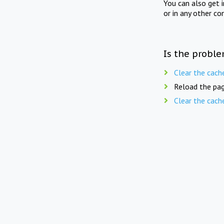
You can also get 
or in any other co
Is the proble
Clear the cach
Reload the pag
Clear the cach