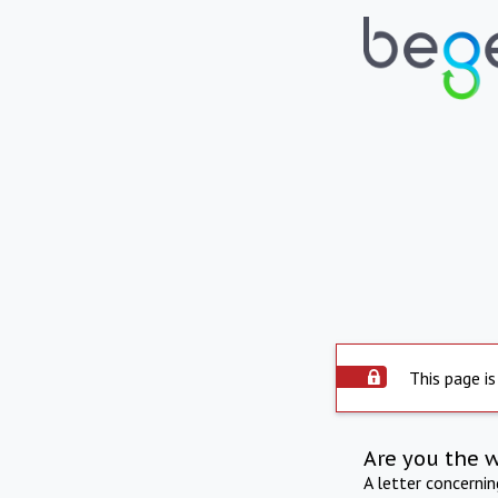
This page is
Are you the 
A letter concerni