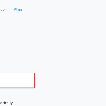
tion
Plans
atically.