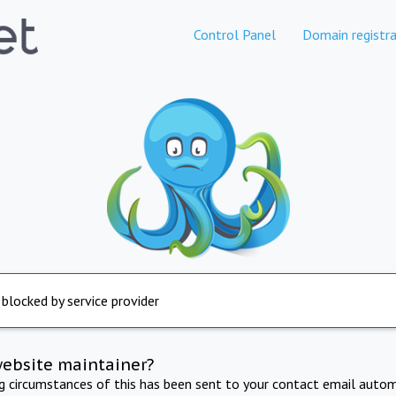
Control Panel
Domain registra
 blocked by service provider
website maintainer?
ng circumstances of this has been sent to your contact email autom