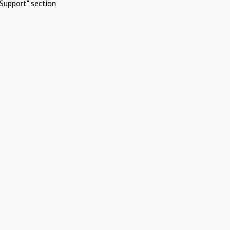
Support" section