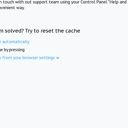
in touch with out support team using your Control Panel "Help and 
nvenient way.
m solved? Try to reset the cache
e automatically
e by pressing
e from your browser settings