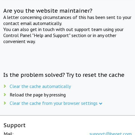
Are you the website maintainer?
A letter concerning circumstances of this has been sent to your
contact email automatically.
You can also get in touch with out support team using your
Control Panel "Help and Support" section or in any other
convenient way.
Is the problem solved? Try to reset the cache
Clear the cache automatically
Reload the page by pressing
Clear the cache from your browser settings
Support
Mail:
support@beget.com