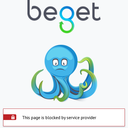
This page is blocked by service provider