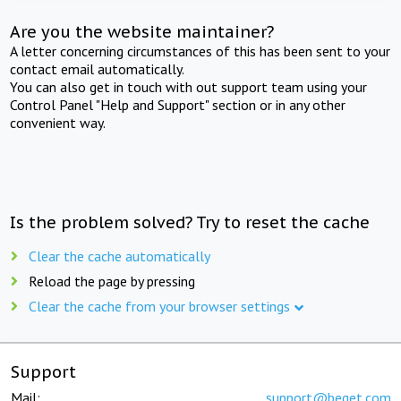
Are you the website maintainer?
A letter concerning circumstances of this has been sent to your
contact email automatically.
You can also get in touch with out support team using your
Control Panel "Help and Support" section or in any other
convenient way.
Is the problem solved? Try to reset the cache
Clear the cache automatically
Reload the page by pressing
Clear the cache from your browser settings
Support
Mail:
support@beget.com