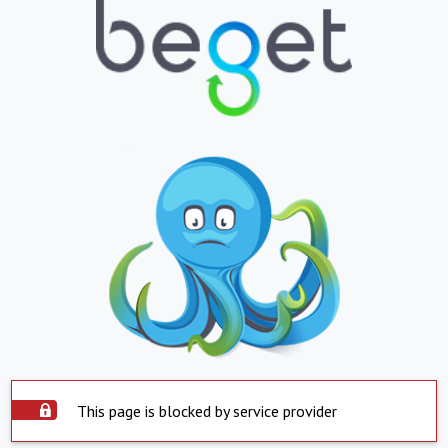
This page is blocked by service provider