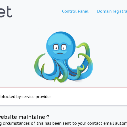
Control Panel
Domain registra
 blocked by service provider
website maintainer?
ng circumstances of this has been sent to your contact email autom