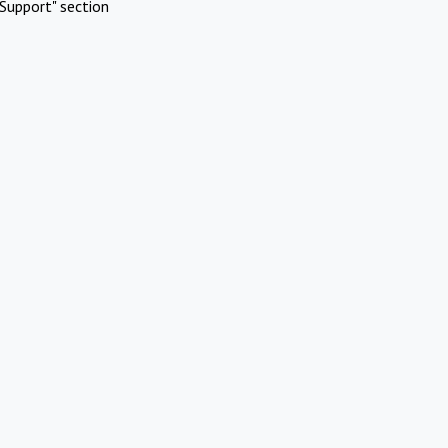
Support" section