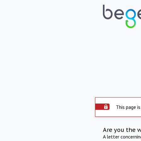
This page is
Are you the 
A letter concerni