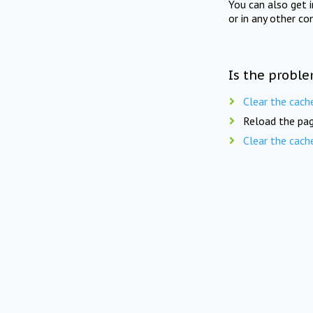
You can also get 
or in any other co
Is the proble
Clear the cach
Reload the pag
Clear the cach