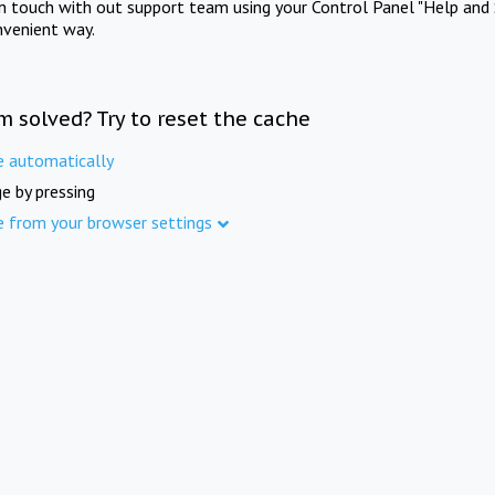
in touch with out support team using your Control Panel "Help and 
nvenient way.
m solved? Try to reset the cache
e automatically
e by pressing
e from your browser settings