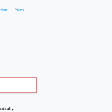
tion
Plans
atically.