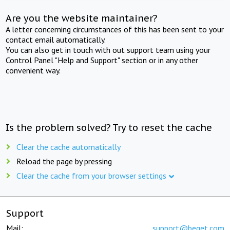
Are you the website maintainer?
A letter concerning circumstances of this has been sent to your
contact email automatically.
You can also get in touch with out support team using your
Control Panel "Help and Support" section or in any other
convenient way.
Is the problem solved? Try to reset the cache
Clear the cache automatically
Reload the page by pressing
Clear the cache from your browser settings
Support
Mail:
support@beget.com