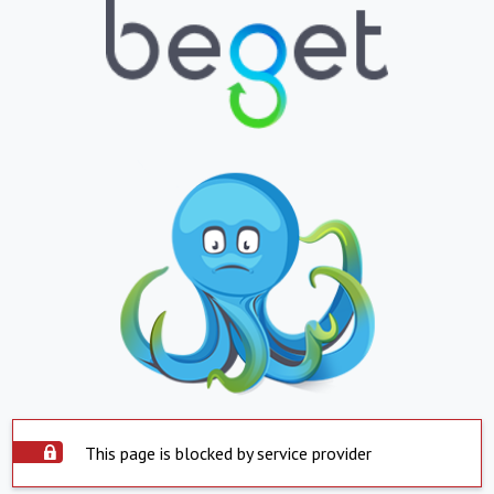
This page is blocked by service provider