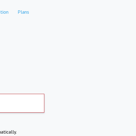
tion
Plans
atically.