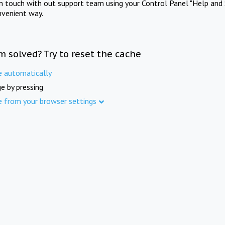
in touch with out support team using your Control Panel "Help and 
nvenient way.
m solved? Try to reset the cache
e automatically
e by pressing
e from your browser settings