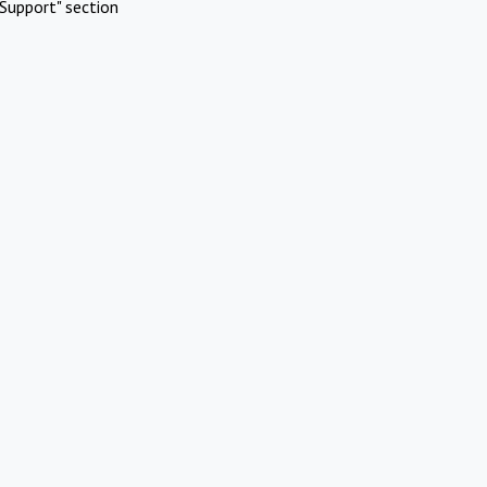
Support" section