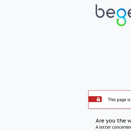
This page is
Are you the 
A letter concerni