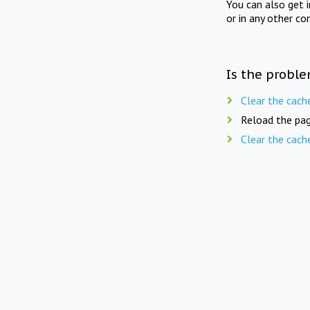
You can also get 
or in any other co
Is the proble
Clear the cach
Reload the pag
Clear the cach