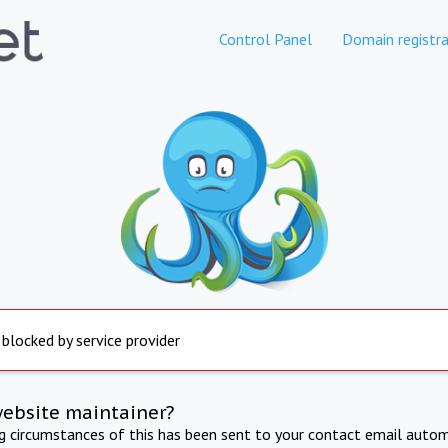
Control Panel
Domain registra
 blocked by service provider
website maintainer?
ng circumstances of this has been sent to your contact email autom