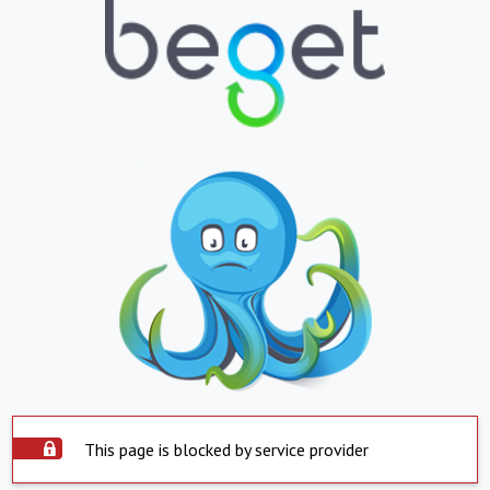
This page is blocked by service provider