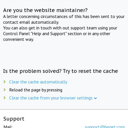
Are you the website maintainer?
A letter concerning circumstances of this has been sent to your
contact email automatically.
You can also get in touch with out support team using your
Control Panel "Help and Support" section or in any other
convenient way.
Is the problem solved? Try to reset the cache
Clear the cache automatically
Reload the page by pressing
Clear the cache from your browser settings
Support
Mail:
support@beget.com