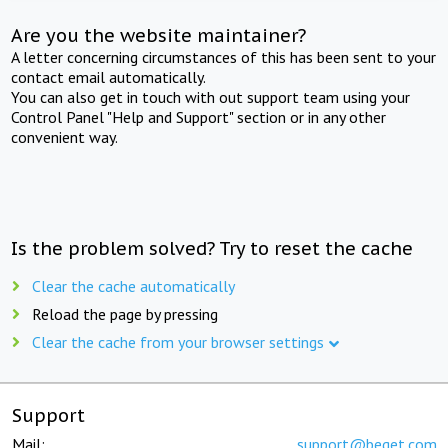
Are you the website maintainer?
A letter concerning circumstances of this has been sent to your
contact email automatically.
You can also get in touch with out support team using your
Control Panel "Help and Support" section or in any other
convenient way.
Is the problem solved? Try to reset the cache
Clear the cache automatically
Reload the page by pressing
Clear the cache from your browser settings
Support
Mail:
support@beget.com