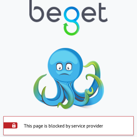
This page is blocked by service provider